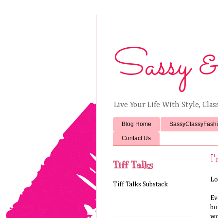
Sassy &
Live Your Life With Style, Cla
Blog Home
SassyClassyFash
Contact Us
I
Tiff Talks
Lo
Tiff Talks Substack
Ev
bo
wo