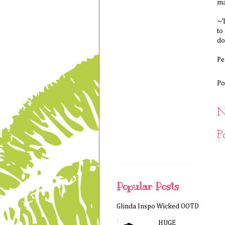
ma
~T
to
do
Pe
Po
N
P
Popular Posts
Glinda Inspo Wicked OOTD
HUGE