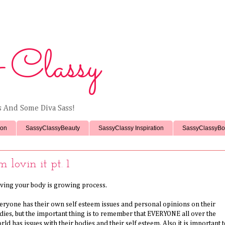
 Classy
ss And Some Diva Sass!
ion
SassyClassyBeauty
SassyClassy Inspiration
SassyClassyBo
'm lovin it pt. 1
ving your body is growing process.
eryone has their own self esteem issues and personal opinions on their
dies, but the important thing is to remember that EVERYONE all over the
rld has issues with their bodies and their self esteem. Also it is important 