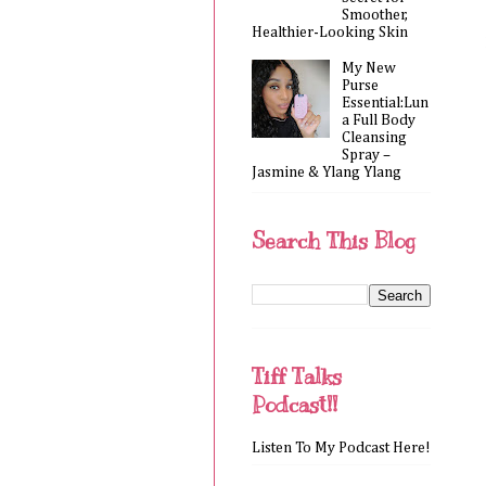
Smoother,
Healthier-Looking Skin
My New
Purse
Essential:Lun
a Full Body
Cleansing
Spray –
Jasmine & Ylang Ylang
Search This Blog
Tiff Talks
Podcast!!
Listen To My Podcast Here!