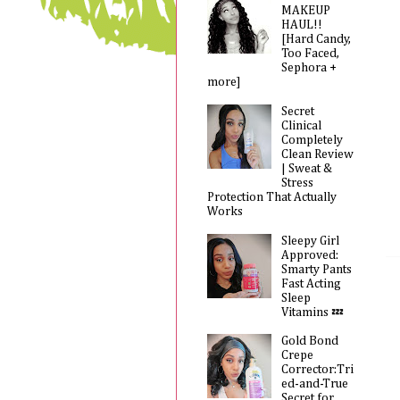
MAKEUP
HAUL!!
[Hard Candy,
Too Faced,
Sephora +
more]
Secret
Clinical
Completely
Clean Review
| Sweat &
Stress
Protection That Actually
Works
Sleepy Girl
Approved:
Smarty Pants
Fast Acting
Sleep
Vitamins 💤
Gold Bond
Crepe
Corrector:Tri
ed-and-True
Secret for