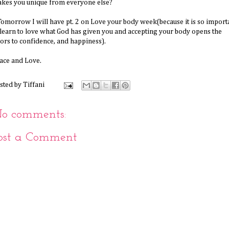
kes you unique from everyone else?
omorrow I will have pt. 2 on Love your body week(because it is so import
 learn to love what God has given you and accepting your body opens the
ors to confidence, and happiness).
ace and Love.
sted by
Tiffani
o comments:
ost a Comment