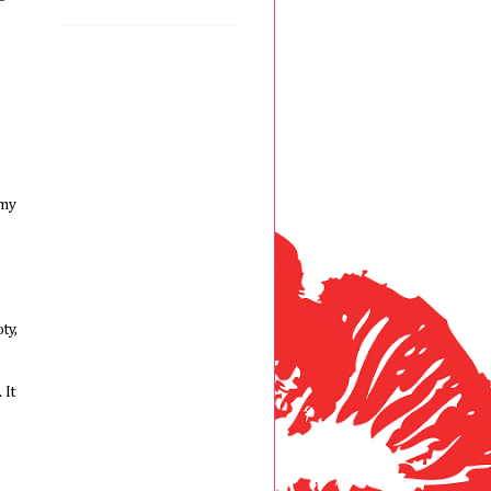
 my
ty,
 It