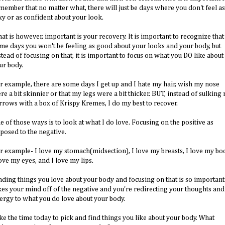
member that no matter what, there will just be days where you don't feel as
xy or as confident about your look.
at is however, important is your recovery. It is important to recognize that
me days you won't be feeling as good about your looks and your body, but
stead of focusing on that, it is important to focus on what you DO like about
ur body.
r example, there are some days I get up and I hate my hair, wish my nose
re a bit skinnier or that my legs were a bit thicker. BUT, instead of sulking
rrows with a box of Krispy Kremes, I do my best to recover.
e of those ways is to look at what I do love. Focusing on the positive as
posed to the negative.
r example- I love my stomach(midsection), I love my breasts, I love my boo
love my eyes, and I love my lips.
nding things you love about your body and focusing on that is so important.
kes your mind off of the negative and you're redirecting your thoughts and
ergy to what you do love about your body.
ke the time today to pick and find things you like about your body. What