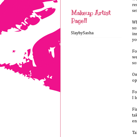
re
se
Makeup Artist
Page!!
Wh
so
SlaybySasha
in
yo
Fo
we
so
On
op
Fo
I 
Fi
ta
en
Ta