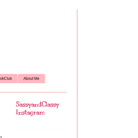
okClub
About Me
SassyandClassy
Instagram
to