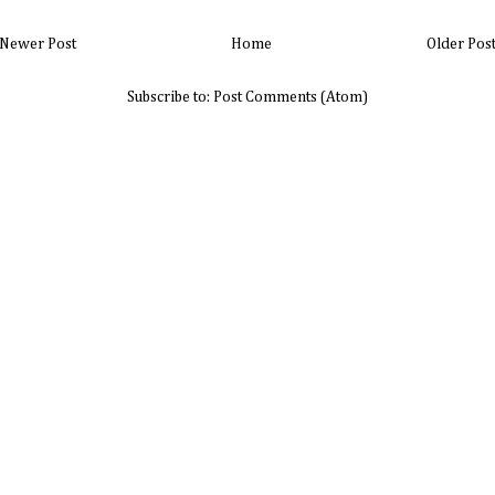
Newer Post
Home
Older Pos
Subscribe to:
Post Comments (Atom)