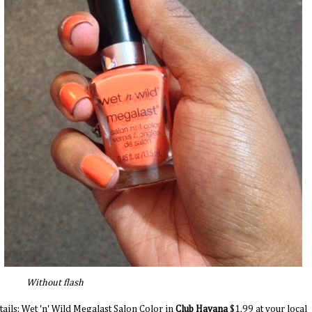
ithout flash
tails: Wet 'n' Wild Megalast Salon Color in
Club Havana
$1.99 at your local