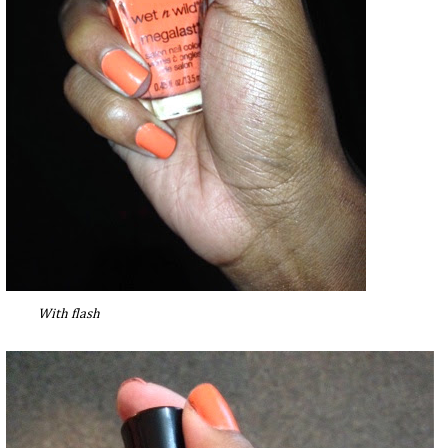
With flash