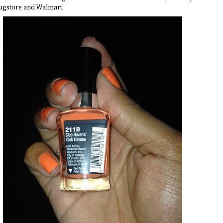
ugstore
and Walmart.