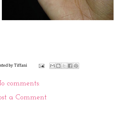
sted by
Tiffani
o comments:
ost a Comment