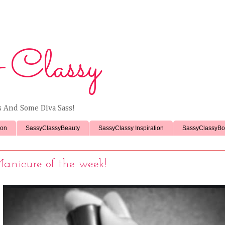
 Classy
ss And Some Diva Sass!
ion
SassyClassyBeauty
SassyClassy Inspiration
SassyClassyBo
anicure of the week!