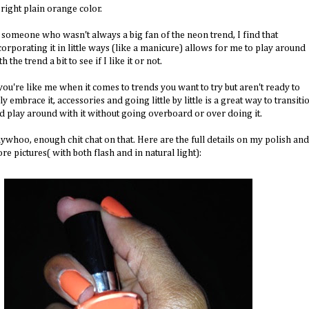
bright plain orange color.
 someone who wasn't always a big fan of the neon trend, I find that
corporating it in little ways (like a manicure) allows for me to play around
h the trend a bit to see if I like it or not.
 you're like me when it comes to trends you want to try but aren't ready to
lly embrace it, accessories and going little by little is a great way to transiti
d play around with it without going overboard or over doing it.
ywhoo, enough chit chat on that. Here are the full details on my polish and
re pictures( with both flash and in natural light):