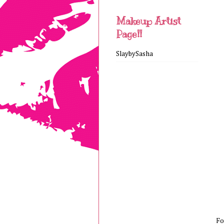
Makeup Artist
Page!!
SlaybySasha
Fo