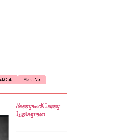
okClub
About Me
SassyandClassy
Instagram