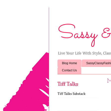
Sassy &
Live Your Life With Style, Cla
Blog Home
SassyClassyFash
Contact Us
M
Tiff Talks
Tiff Talks Substack