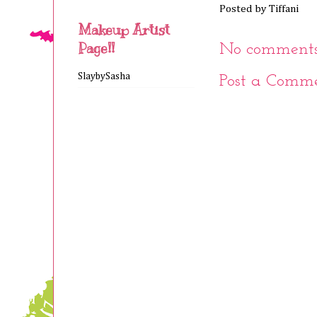
Posted by
Tiffani
Makeup Artist
Page!!
No comments
SlaybySasha
Post a Comm