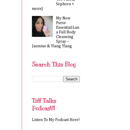
Sephora +
more]
My New
Purse
Essential:Lun
a Full Body
Cleansing
Spray –
Jasmine & Ylang Ylang
Search This Blog
Tiff Talks
Podcast!!
Listen To My Podcast Here!