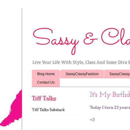
Sassy & Cla
Live Your Life With Style, Class And Some Diva S
Blog Home
SassyClassyFashion
SassyClassy
Contact Us
It's My Birthd
Tiff Talks
Today I turn 23 yea
Tiff Talks Substack
<3