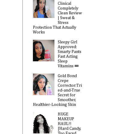
Clinical
Completely
Clean Review
| Sweat &
Stress
Protection That Actually
Works
Sleepy Girl
Approved:
Smarty Pants
Fast Acting
Sleep
Vitamins 💤
Gold Bond
Crepe
Corrector:Tri
ed-and-True
Secret for
Smoother,
Healthier-Looking Skin
HUGE
MAKEUP
HAUL!!
[Hard Candy,
Too Faced,