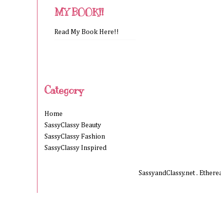
MY BOOK!!
Read My Book Here!!
Category
Home
SassyClassy Beauty
SassyClassy Fashion
SassyClassy Inspired
SassyandClassy.net . Ether