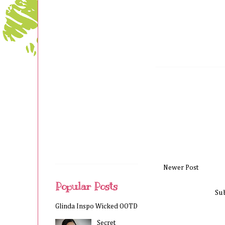
Newer Post
Popular Posts
Su
Glinda Inspo Wicked OOTD
Secret