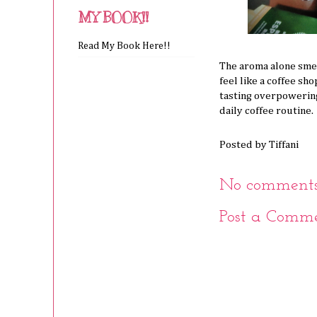
MY BOOK!!
Read My Book Here!!
The aroma alone sme
feel like a coffee sh
tasting overpowering 
daily coffee routine.
Posted by
Tiffani
No comments
Post a Comm