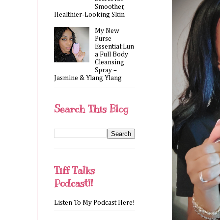
Smoother,
Healthier-Looking Skin
My New
Purse
Essential:Lun
a Full Body
Cleansing
Spray –
Jasmine & Ylang Ylang
Search This Blog
Tiff Talks
Podcast!!
Listen To My Podcast Here!