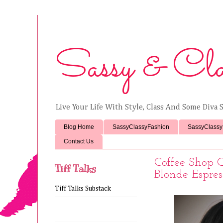
Sassy & Cla
Live Your Life With Style, Class And Some Diva S
Blog Home
SassyClassyFashion
SassyClassy
Contact Us
Coffee Shop 
Tiff Talks
Blonde Espre
Tiff Talks Substack