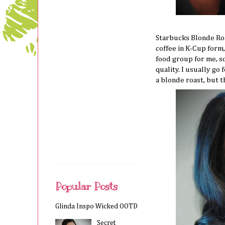
Starbucks Blonde Roa
coffee in K-Cup form,
food group for me, s
quality. I usually go 
a blonde roast, but 
Popular Posts
Glinda Inspo Wicked OOTD
Secret