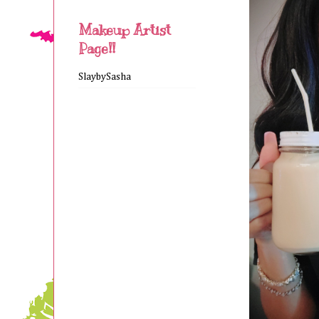
Makeup Artist
Page!!
SlaybySasha