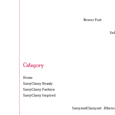
Newer Post
Su
Category
Home
SassyClassy Beauty
SassyClassy Fashion
SassyClassy Inspired
SassyandClassy.net . Ether