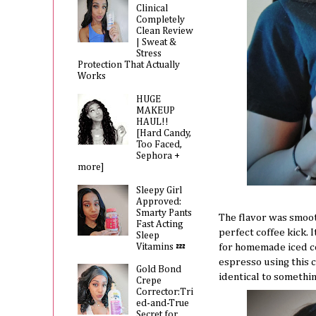
Clinical
Completely
Clean Review
| Sweat &
Stress
Protection That Actually
Works
HUGE
MAKEUP
HAUL!!
[Hard Candy,
Too Faced,
Sephora +
more]
Sleepy Girl
Approved:
Smarty Pants
The flavor was smooth
Fast Acting
perfect coffee kick. 
Sleep
Vitamins 💤
for homemade iced co
espresso using this 
Gold Bond
identical to somethin
Crepe
Corrector:Tri
ed-and-True
Secret for