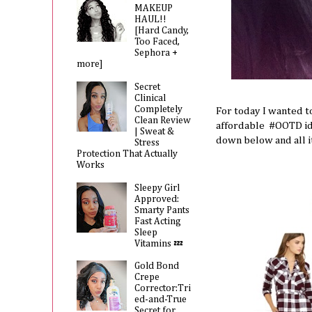
MAKEUP
HAUL!!
[Hard Candy,
Too Faced,
Sephora +
more]
Secret
Clinical
Completely
For today I wanted t
Clean Review
affordable #OOTD idea
| Sweat &
down below and all 
Stress
Protection That Actually
Works
Sleepy Girl
Approved:
Smarty Pants
Fast Acting
Sleep
Vitamins 💤
Gold Bond
Crepe
Corrector:Tri
ed-and-True
Secret for