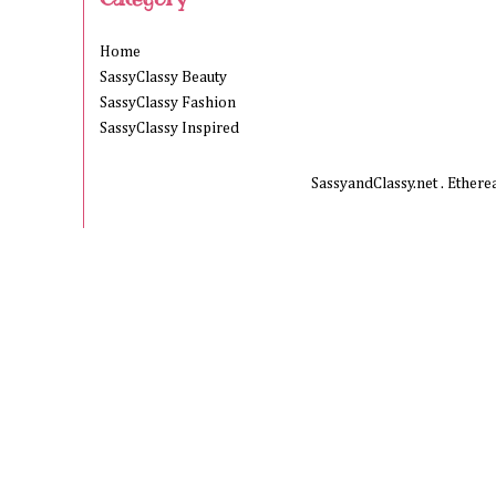
Home
SassyClassy Beauty
SassyClassy Fashion
SassyClassy Inspired
SassyandClassy.net . Ether