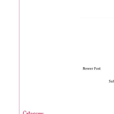
Newer Post
Su
Category