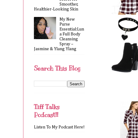
Smoother,
Healthier-Looking Skin
My New
Purse
Essential:Lun
a Full Body
Cleansing
Spray –
Jasmine & Ylang Ylang
Search This Blog
Tiff Talks
Podcast!!
Listen To My Podcast Here!