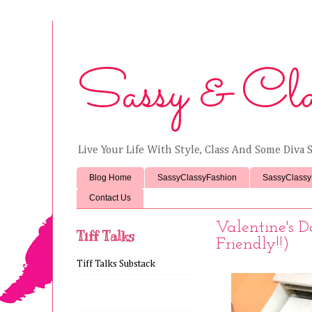
Sassy & Cla
Live Your Life With Style, Class And Some Diva S
Blog Home
SassyClassyFashion
SassyClassy
Contact Us
Valentine's 
Tiff Talks
Friendly!!)
Tiff Talks Substack