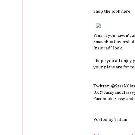
Shop the look
here.
Plus, if you haven't 
SmashBox Covershot P
Inspired” look.
I hope you all enjoy
your plans are for to
Twitter: @SassNCla
IG: @Sassyandclassy
Facebook: Sassy and
Posted by
Tiffani