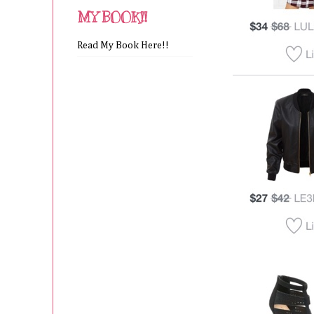
MY BOOK!!
Read My Book Here!!