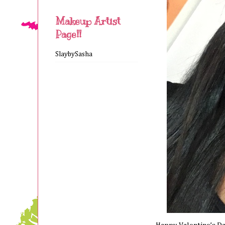
Makeup Artist
Page!!
SlaybySasha