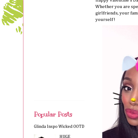
Happy Valentine’s D
Whether you are spe
girlfriends, your fam
yourself!
Popular Posts
Glinda Inspo Wicked OOTD
HUGE