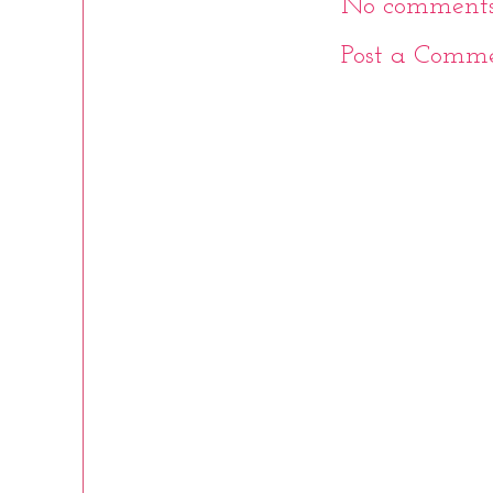
No comments
Post a Comm