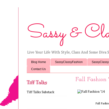
Sassy & Cla
Live Your Life With Style, Class And Some Diva S
Blog Home
SassyClassyFashion
SassyClassy
Contact Us
Fall Fashion '
Tiff Talks
Tiff Talks Substack
Fall Fashi