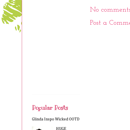
No comments
Post a Comm
Popular Posts
Glinda Inspo Wicked OOTD
HUGE