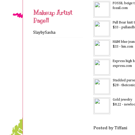
FOSSIL beige 
fossil.com
Makeup Artist
Page!!
Pull Bear knit 
$33 - pulland
SlaybySasha
H&M blue jean
$33 - hm.com
Express high h
express.com
Studded purs
$28 - theiconi
Gold jewelry
$8.22 - newlo
Posted by
Tiffani