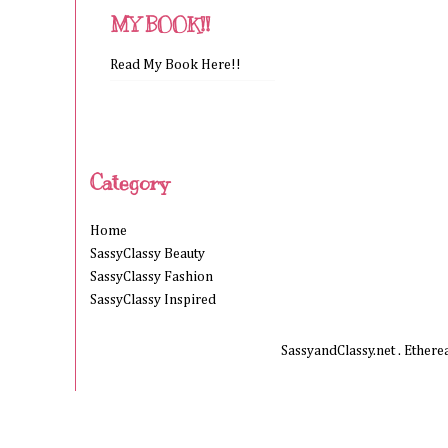
MY BOOK!!
Read My Book Here!!
Category
Home
SassyClassy Beauty
SassyClassy Fashion
SassyClassy Inspired
SassyandClassy.net . Ether