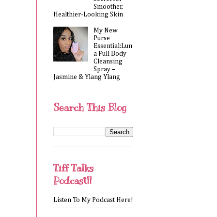
Smoother,
Healthier-Looking Skin
My New
Purse
Essential:Lun
a Full Body
Cleansing
Spray –
Jasmine & Ylang Ylang
Search This Blog
Tiff Talks
Podcast!!
Listen To My Podcast Here!