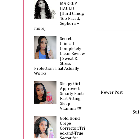
MAKEUP
HAUL!!
[Hard Candy,
Too Faced,
Sephora +
more]
Secret
Clinical
Completely
Clean Review
| Sweat &
Stress
Protection That Actually
Works
Sleepy Girl
Approved:
Newer Post
Smarty Pants
Fast Acting
Sleep
Vitamins 💤
Su
Gold Bond
Crepe
Corrector:Tri
ed-and-True
Secret for