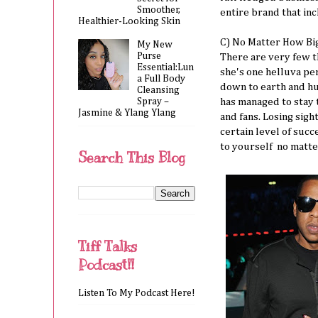
Smoother,
entire brand that in
Healthier-Looking Skin
C) No Matter How Big
My New
Purse
There are very few t
Essential:Lun
she's one helluva per
a Full Body
down to earth and hu
Cleansing
Spray –
has managed to stay t
Jasmine & Ylang Ylang
and fans. Losing sig
certain level of suc
to yourself no matt
Search This Blog
Tiff Talks
Podcast!!
Listen To My Podcast Here!