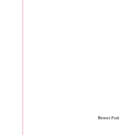
Newer Post