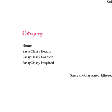
Su
Category
Home
SassyClassy Beauty
SassyClassy Fashion
SassyClassy Inspired
SassyandClassy.net . Ether