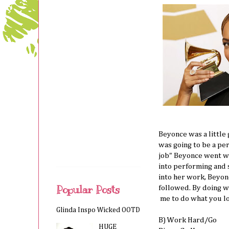
Beyonce was a little 
was going to be a per
job" Beyonce went wi
into performing and 
into her work, Beyon
Popular Posts
followed. By doing w
me to do what you lov
Glinda Inspo Wicked OOTD
B) Work Hard/Go
HUGE