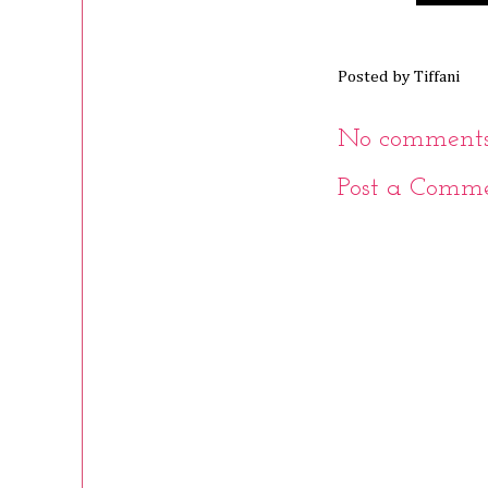
Posted by
Tiffani
No comments
Post a Comm