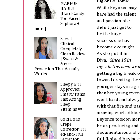
Big or Go Home:
MAKEUP
While Beyonce may
HAUL!!
[Hard Candy,
have had the talent
Too Faced,
and passion, she
Sephora +
didn't just get to
more]
be the huge
Secret
success she has
Clinical
become overnight.
Completely
As she put it in
Clean Review
| Sweat &
Diva,
"Since 15 in
Stress
my stilettos been strutt
Protection That Actually
getting a big break
Works
toward creating the v
Sleepy Girl
younger days in a gir
Approved:
then her young twenti
Smarty Pants
Fast Acting
work hard and always
Sleep
with that fire and p
Vitamins 💤
amazing work ethic. 
Beyonce took on more
Gold Bond
Crepe
From producing and d
Corrector:Tri
documentaries and v
ed-and-True
full fledged busines
Secret for