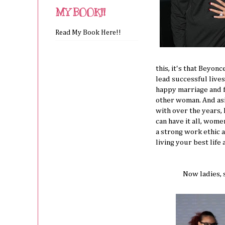
MY BOOK!!
Read My Book Here!!
this, it's that Beyo
lead successful live
happy marriage and f
other woman. And as
with over the years
can have it all, wome
a strong work ethic 
living your best life
Now ladies, s