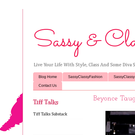
Sassy & Cla
Live Your Life With Style, Class And Some Diva S
Blog Home
SassyClassyFashion
SassyClassy
Contact Us
Beyonce Taug
Tiff Talks
Tiff Talks Substack