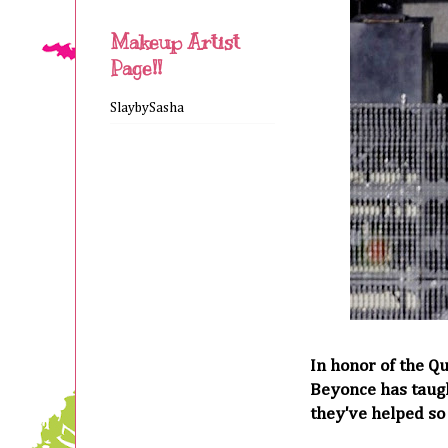
Makeup Artist
Page!!
SlaybySasha
In honor of the Q
Beyonce has taugh
they've helped so