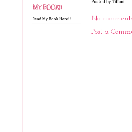
Posted by
Tiffani
MY BOOK!!
No comments
Read My Book Here!!
Post a Comm