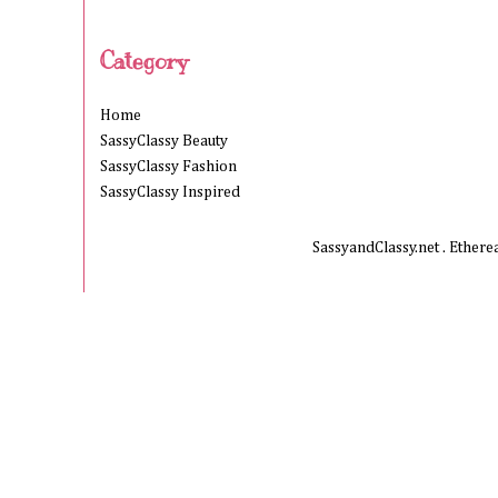
Category
Home
SassyClassy Beauty
SassyClassy Fashion
SassyClassy Inspired
SassyandClassy.net . Ether