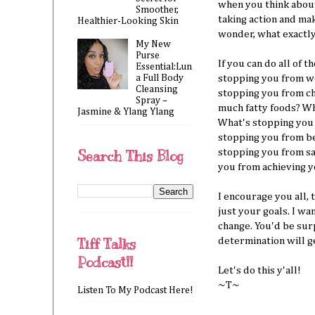
when you think abou
Smoother,
taking action and ma
Healthier-Looking Skin
wonder, what exactly
My New
Purse
If you can do all of 
Essential:Lun
a Full Body
stopping you from wo
Cleansing
stopping you from cho
Spray –
much fatty foods? Wh
Jasmine & Ylang Ylang
What's stopping you
stopping you from b
stopping you from sa
Search This Blog
you from achieving y
I encourage you all, 
just your goals. I wa
change. You'd be surp
Tiff Talks
determination will g
Podcast!!
Let's do this y'all!
~T~
Listen To My Podcast Here!