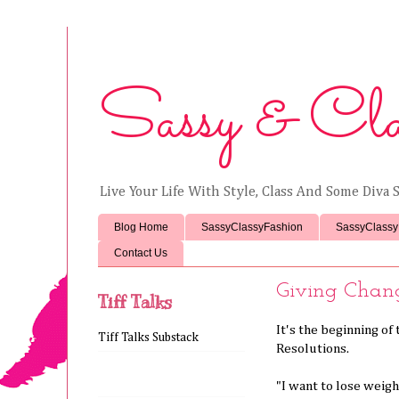
Sassy & Cla
Live Your Life With Style, Class And Some Diva S
Blog Home
SassyClassyFashion
SassyClassy
Contact Us
Giving Chan
Tiff Talks
It's the beginning o
Tiff Talks Substack
Resolutions.
"I want to lose weigh