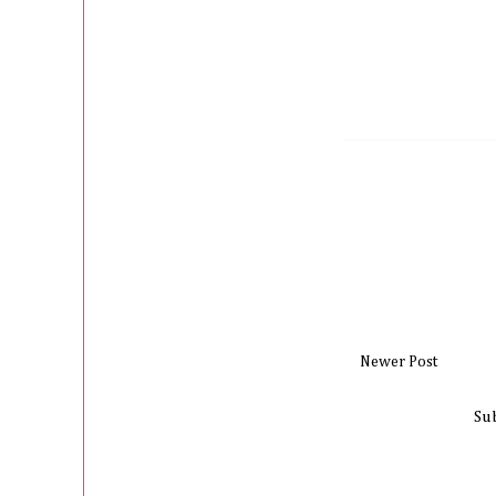
Newer Post
Su