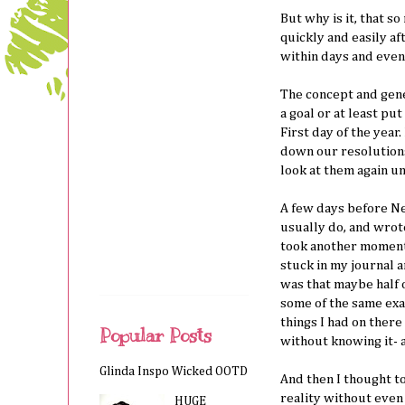
But why is it, that s
quickly and easily a
within days and even
The concept and gene
a goal or at least pu
First day of the year.
down our resolutions
look at them again un
A few days before Ne
usually do, and wrote
took another moment t
stuck in my journal a
was that maybe half 
some of the same exac
things I had on there
Popular Posts
without knowing it- 
Glinda Inspo Wicked OOTD
And then I thought to
reality without even
HUGE