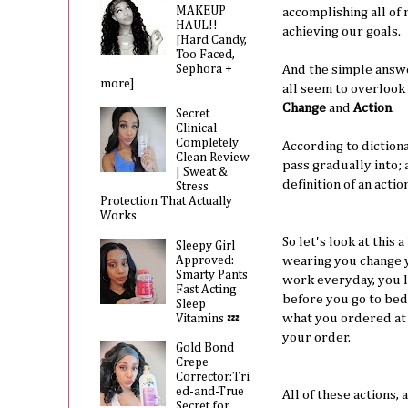
MAKEUP
accomplishing all of
HAUL!!
achieving our goals.
[Hard Candy,
Too Faced,
Sephora +
And the simple answe
more]
all seem to overlook
Change
and
Action
.
Secret
Clinical
Completely
According to diction
Clean Review
pass gradually into; 
| Sweat &
definition of an actio
Stress
Protection That Actually
Works
So let's look at this 
Sleepy Girl
Approved:
wearing you change yo
Smarty Pants
work everyday, you l
Fast Acting
before you go to bed 
Sleep
what you ordered at 
Vitamins 💤
your order.
Gold Bond
Crepe
Corrector:Tri
ed-and-True
All of these actions,
Secret for