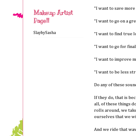
"I want to save more 
Makeup Artist
Page!!
"I want to go on a gre
SlaybySasha
"I want to find true l
"I want to go for fina
"I want to improve my 
"I want to be less st
Do any of these soun
If they do, that is b
all, of these things 
rolls around, we take
ourselves that we wil
And we ride that wave